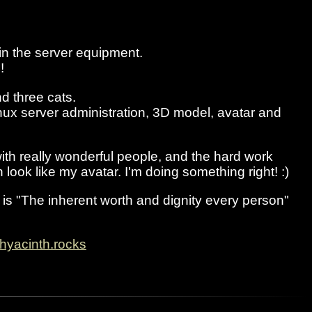
n the server equipment.
!
d three cats.
nux server administration, 3D model, avatar and
with really wonderful people, and the hard work
look like my avatar. I'm doing something right! :)
e is "The inherent worth and dignity every person"
hyacinth.rocks