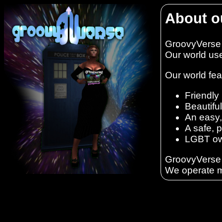
About o
GroovyVerse i
Our world us
Our world fea
Friendly 
Beautifu
An easy,
A safe, 
LGBT ow
GroovyVerse i
We operate m