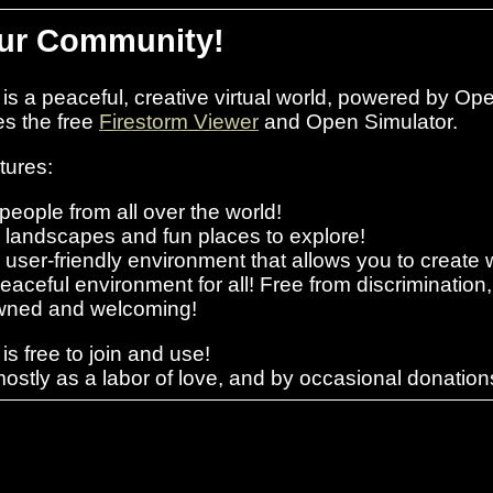
ur Community!
s a peaceful, creative virtual world, powered by Op
es the free
Firestorm Viewer
and Open Simulator.
tures:
people from all over the world!
l landscapes and fun places to explore!
 user-friendly environment that allows you to creat
peaceful environment for all! Free from discrimination
ned and welcoming!
s free to join and use!
ostly as a labor of love, and by occasional donati