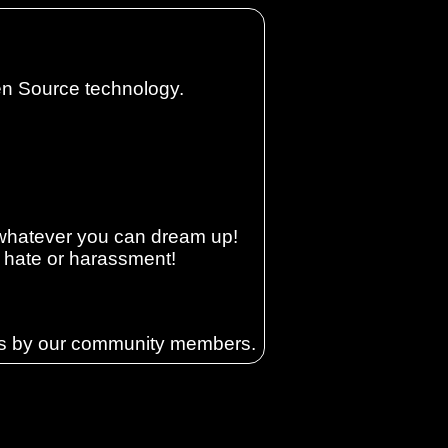
en Source technology.
e whatever you can dream up!
, hate or harassment!
ons by our community members.