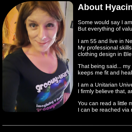
About Hyaci
Some would say I am 
But everything of va
I am 55 and live in N
My professional skill
clothing design in Bl
That being said... my
keeps me fit and heal
I am a Unitarian Unive
I firmly believe that,
You can read a little
I can be reached via