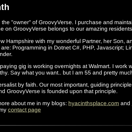
nth
the "owner" of GroovyVerse. I purchase and maintai
lue on GroovyVerse belongs to our amazing residents
ew Hampshire with my wonderful Partner, her Son, an
s are: Programming in Dotnet C#, PHP, Javascript; Li
ender.
 paying gig is working overnights at Walmart. I work 
thy. Say what you want.. but I am 55 and pretty much 
rsalist by faith. Our most important, guiding principl
 and GroovyVerse is founded upon that principle.
 more about me in my blogs:
hyacinthsplace.com
and
 my
contact page